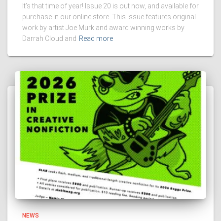
It’s that time of year! Issue 20 is out now, and available for
purchase in our online store. This issue features original
work by artist Joe Murk and award winning works by
Darrah Cloud and
Read more
NEWS