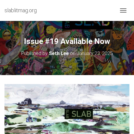
slablitmag.org
T
O
G
G
L
Issue #19 Available Now
E
N
Published by
Seth Lee
on
January 23, 2025
A
V
I
G
A
T
I
O
N