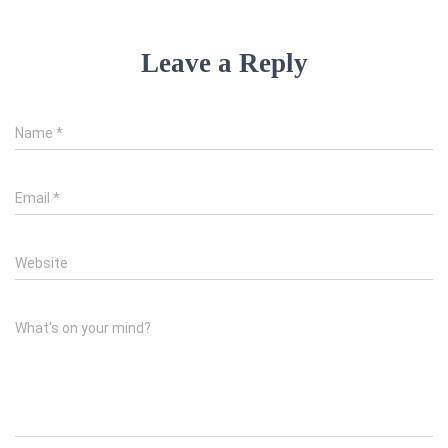
Leave a Reply
Name
*
Email
*
Website
What's on your mind?