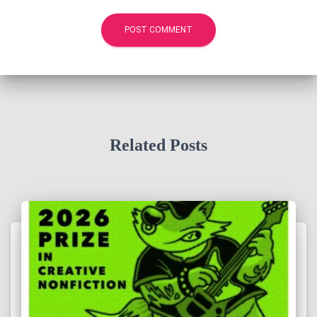
Related Posts