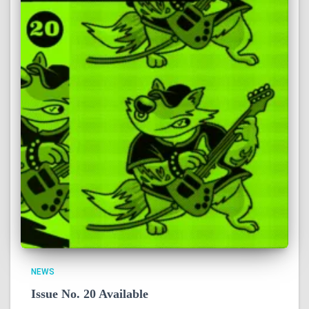
NEWS
Issue No. 20 Available