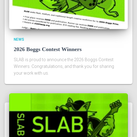
NEWS
2026 Boggs Contest Winners
SLAB is proud to announce the 2026 Boggs Contest
Winners. Congratulations, and thank you for sharing
your work with us.