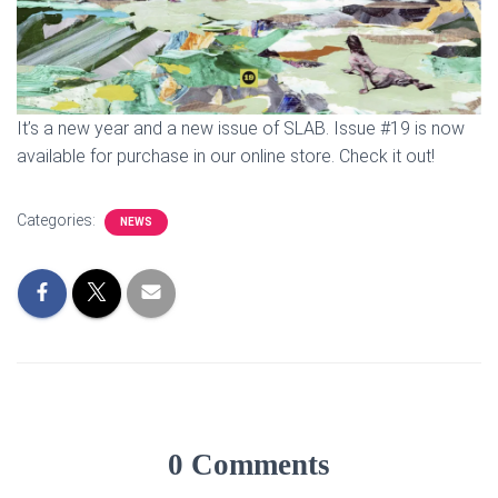
It’s a new year and a new issue of SLAB. Issue #19 is now
available for purchase in our online store. Check it out!
Categories:
NEWS
0 Comments