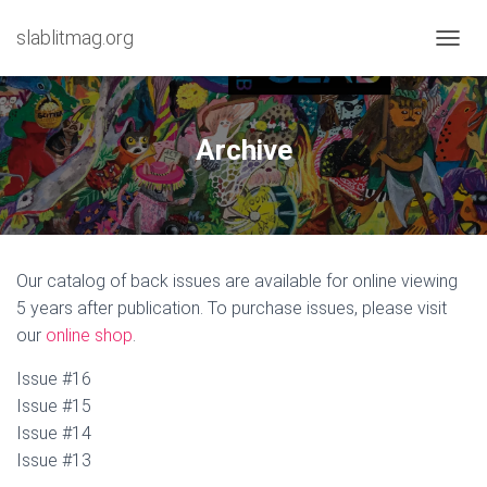
slablitmag.org
T
O
G
G
L
Archive
E
N
A
V
I
G
Our catalog of back issues are available for online viewing
A
T
5 years after publication. To purchase issues, please visit
I
our
online shop
.
O
N
Issue #16
Issue #15
Issue #14
Issue #13