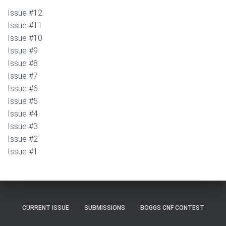
Issue #12
Issue #11
Issue #10
Issue #9
Issue #8
Issue #7
Issue #6
Issue #5
Issue #4
Issue #3
Issue #2
Issue #1
CURRENT ISSUE
SUBMISSIONS
BOGGS CNF CONTEST