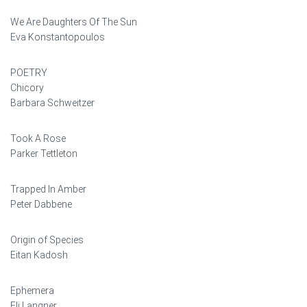
We Are Daughters Of The Sun
Eva Konstantopoulos
POETRY
Chicory
Barbara Schweitzer
Took A Rose
Parker Tettleton
Trapped In Amber
Peter Dabbene
Origin of Species
Eitan Kadosh
Ephemera
Eli Langner