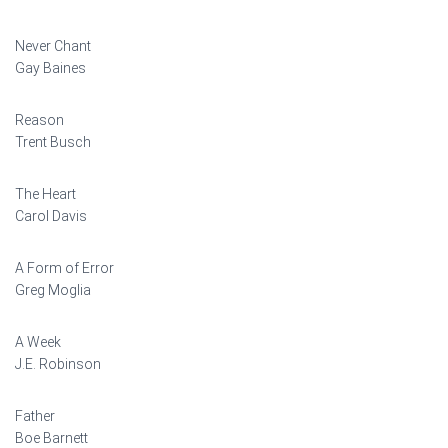
Never Chant
Gay Baines
Reason
Trent Busch
The Heart
Carol Davis
A Form of Error
Greg Moglia
A Week
J.E. Robinson
Father
Boe Barnett