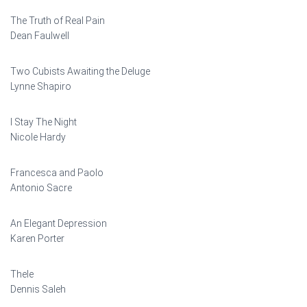
The Truth of Real Pain
Dean Faulwell
Two Cubists Awaiting the Deluge
Lynne Shapiro
I Stay The Night
Nicole Hardy
Francesca and Paolo
Antonio Sacre
An Elegant Depression
Karen Porter
Thele
Dennis Saleh