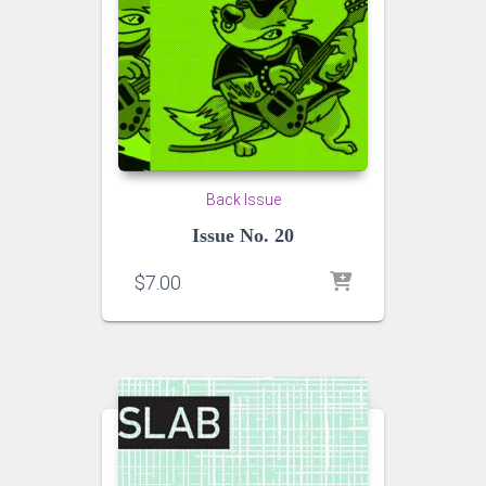
Back Issue
Issue No. 20
$
7.00