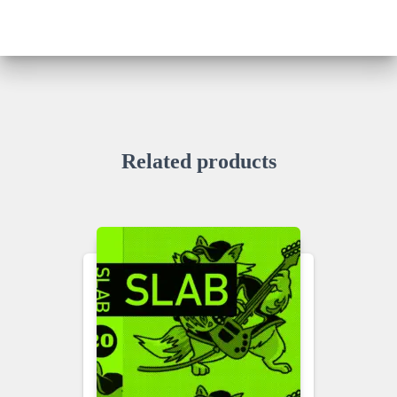
Related products