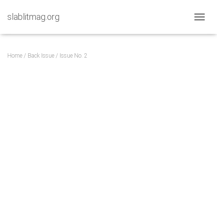
slablitmag.org
TOGGL
Home
/
Back Issue
/ Issue No. 2