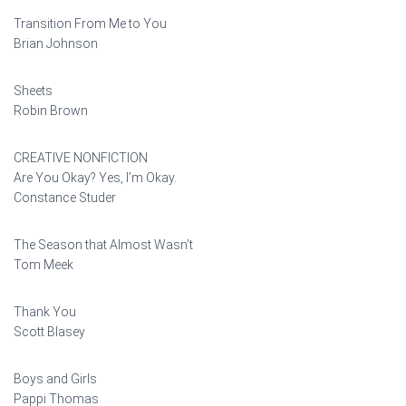
Transition From Me to You
Brian Johnson
Sheets
Robin Brown
CREATIVE NONFICTION
Are You Okay? Yes, I’m Okay.
Constance Studer
The Season that Almost Wasn’t
Tom Meek
Thank You
Scott Blasey
Boys and Girls
Pappi Thomas