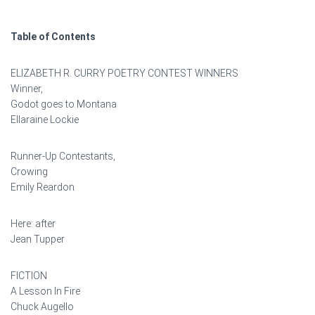
Table of Contents
ELIZABETH R. CURRY POETRY CONTEST WINNERS
Winner,
Godot goes to Montana
Ellaraine Lockie
Runner-Up Contestants,
Crowing
Emily Reardon
Here: after
Jean Tupper
FICTION
A Lesson In Fire
Chuck Augello