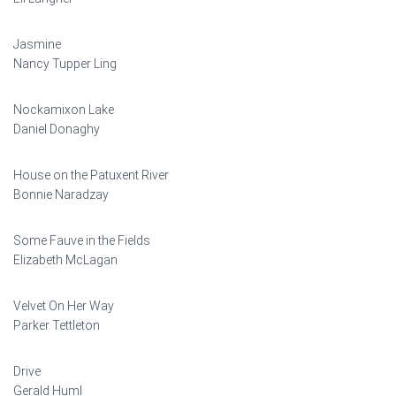
Jasmine
Nancy Tupper Ling
Nockamixon Lake
Daniel Donaghy
House on the Patuxent River
Bonnie Naradzay
Some Fauve in the Fields
Elizabeth McLagan
Velvet On Her Way
Parker Tettleton
Drive
Gerald Huml