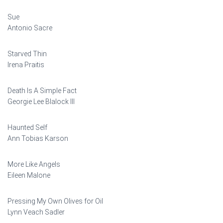
Sue
Antonio Sacre
Starved Thin
Irena Praitis
Death Is A Simple Fact
Georgie Lee Blalock III
Haunted Self
Ann Tobias Karson
More Like Angels
Eileen Malone
Pressing My Own Olives for Oil
Lynn Veach Sadler