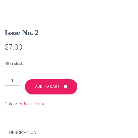
Issue No. 2
$
7.00
45 in stock
Issue
No.
ADD TO CART
2
quantity
Category:
Back Issue
DESCRIPTION