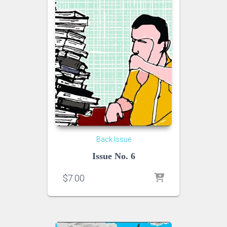
Back Issue
Issue No. 6
$
7.00