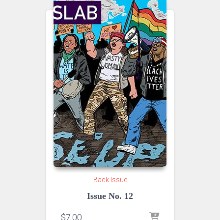
Back Issue
Issue No. 12
$
7.00