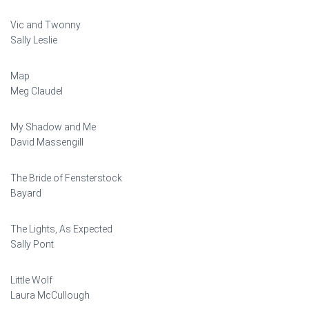
Vic and Twonny
Sally Leslie
Map
Meg Claudel
My Shadow and Me
David Massengill
The Bride of Fensterstock
Bayard
The Lights, As Expected
Sally Pont
Little Wolf
Laura McCullough