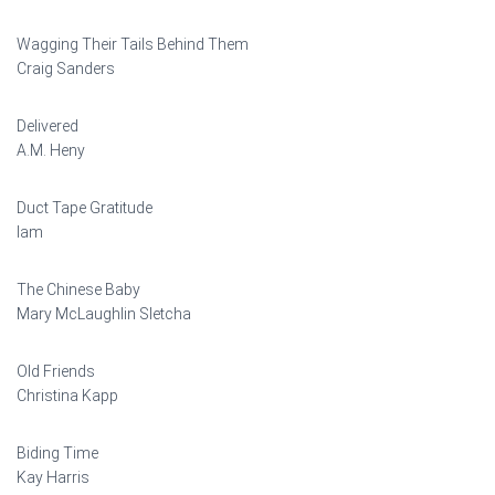
Wagging Their Tails Behind Them
Craig Sanders
Delivered
A.M. Heny
Duct Tape Gratitude
Iam
The Chinese Baby
Mary McLaughlin Sletcha
Old Friends
Christina Kapp
Biding Time
Kay Harris