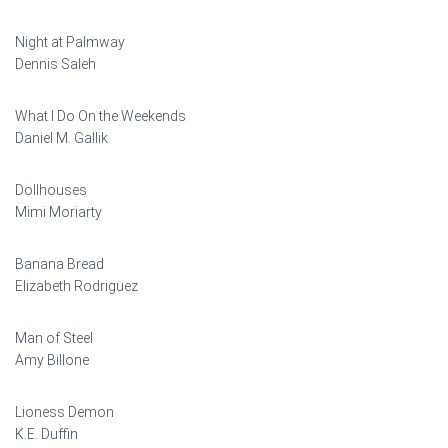
Night at Palmway
Dennis Saleh
What I Do On the Weekends
Daniel M. Gallik
Dollhouses
Mimi Moriarty
Banana Bread
Elizabeth Rodriguez
Man of Steel
Amy Billone
Lioness Demon
K.E. Duffin