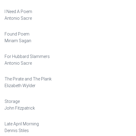
I Need A Poem
Antonio Sacre
Found Poem
Miriam Sagan
For Hubbard Slammers
Antonio Sacre
The Pirate and The Plank
Elizabeth Wylder
Storage
John Fitzpatrick
Late April Morning
Dennis Stiles