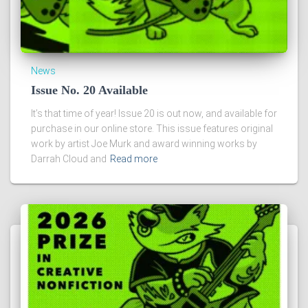
News
Issue No. 20 Available
It’s that time of year! Issue 20 is out now, and available for
purchase in our online store. This issue features original
work by artist Joe Murk and award winning works by
Darrah Cloud and
Read more