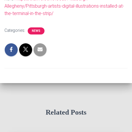
Allegheny/Pittsburgh-artists-digital-illustrations-installed-at-
the-terminal-in-the-strip/
Categories:
NEWS
Related Posts