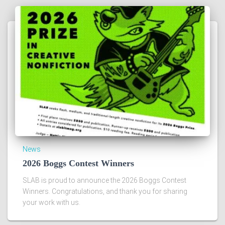
News
2026 Boggs Contest Winners
SLAB is proud to announce the 2026 Boggs Contest
Winners. Congratulations, and thank you for sharing
your work with us.