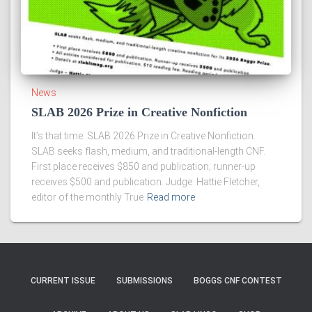
News
SLAB 2026 Prize in Creative Nonfiction
It’s that time. SLAB 2026 Prize in Creative Nonfiction.
SLAB seeks flash, medium, and traditional-length CNF.
First place receives $850 and publication; runner-up
receives $500 and publication. Judge: Hattie Fletcher,
editor of the monthly True
Read more
CURRENT ISSUE
SUBMISSIONS
BOGGS CNF CONTEST