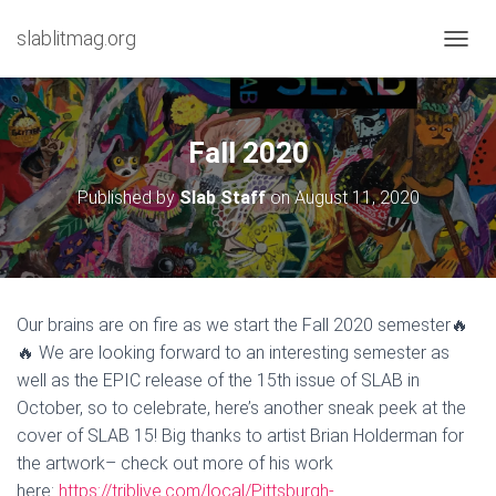
slablitmag.org
T
O
G
G
L
Fall 2020
E
N
Published by
Slab Staff
on
August 11, 2020
A
V
I
G
A
T
Our brains are on fire as we start the Fall 2020 semester🔥
I
🔥 We are looking forward to an interesting semester as
O
N
well as the EPIC release of the 15th issue of SLAB in
October, so to celebrate, here’s another sneak peek at the
cover of SLAB 15! Big thanks to artist Brian Holderman for
the artwork– check out more of his work
here:
https://triblive.com/local/Pittsburgh-